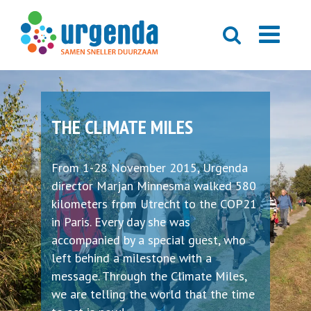
THE CLIMATE MILES
From 1-28 November 2015, Urgenda
director Marjan Minnesma walked 580
kilometers from Utrecht to the COP21
in Paris. Every day she was
accompanied by a special guest, who
left behind a milestone with a
message. Through the Climate Miles,
we are telling the world that the time