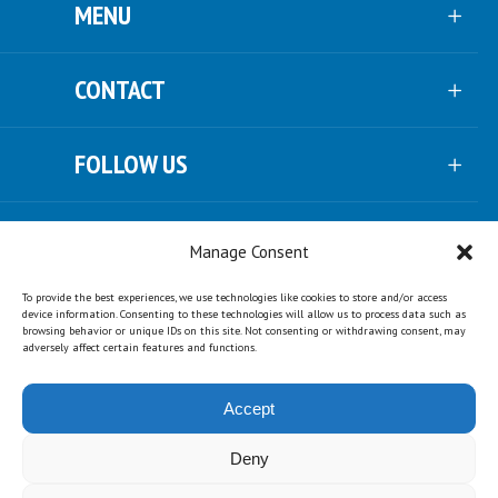
MENU
CONTACT
FOLLOW US
NEWSLETTER
Manage Consent
To provide the best experiences, we use technologies like cookies to store and/or access
SUPPORT US
device information. Consenting to these technologies will allow us to process data such as
browsing behavior or unique IDs on this site. Not consenting or withdrawing consent, may
adversely affect certain features and functions.
PARTNERS
Accept
Deny
© Copyright Urgenda ·
disclaimer
·
privacy
·
cookies