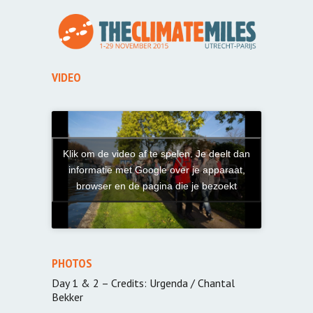
VIDEO
Klik om de video af te spelen. Je deelt dan
informatie met Google over je apparaat,
browser en de pagina die je bezoekt
PHOTOS
Day 1 & 2 – Credits: Urgenda / Chantal
Bekker