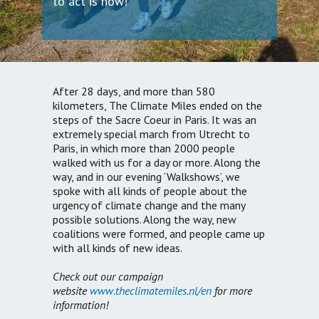
to act is now!
After 28 days, and more than 580
kilometers, The Climate Miles ended on the
steps of the Sacre Coeur in Paris. It was an
extremely special march from Utrecht to
Paris, in which more than 2000 people
walked with us for a day or more. Along the
way, and in our evening ‘Walkshows’, we
spoke with all kinds of people about the
urgency of climate change and the many
possible solutions. Along the way, new
coalitions were formed, and people came up
with all kinds of new ideas.
Check out our campaign
website
www.theclimatemiles.nl/en
for more
information!