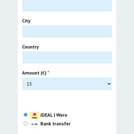
City
Country
Amount (
€
)
*
iDEAL | Wero
Bank transfer