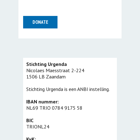
Stichting Urgenda
Nicolaes Maesstraat 2-224
1506 LB Zaandam
Stichting Urgenda is een ANBI instelling.
IBAN nummer:
NL69 TRIO 0784 9175 58
BIC
TRIONL24
KvK: