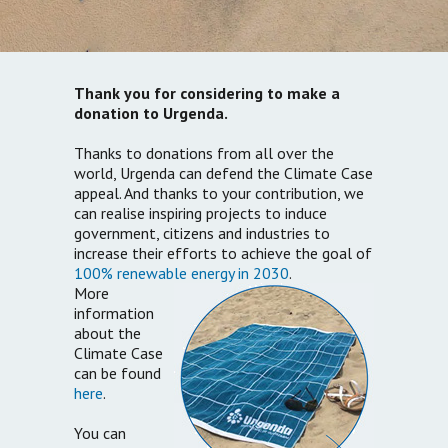
Thank you for considering to make a
donation to Urgenda.
Thanks to donations from all over the
world, Urgenda can defend the Climate Case
appeal. And thanks to your contribution, we
can realise inspiring projects to induce
government, citizens and industries to
increase their efforts to achieve the goal of
100% renewable energy in 2030
.
More
information
about the
Climate Case
can be found
here
.
You can