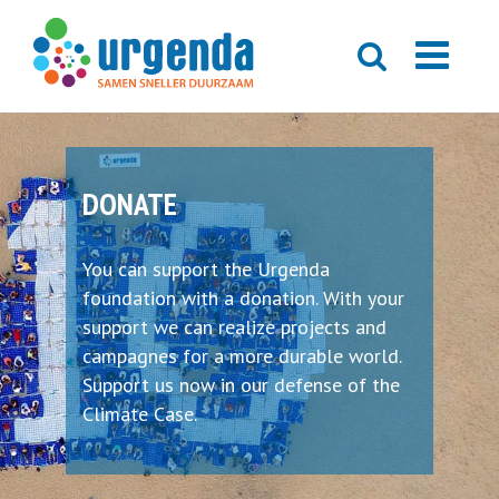
DONATE
You can support the Urgenda
foundation with a donation. With your
support we can realize projects and
campagnes for a more durable world.
Support us now in our defense of the
Climate Case.