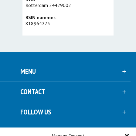
Rotterdam 24429002
RSIN nummer:
818964273
MENU
CONTACT
FOLLOW US
NEWSLETTER
Manage Consent