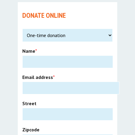
DONATE ONLINE
Name
*
Email address
*
Street
Zipcode