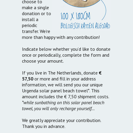
choose to
make a single
donation or to
install a
periodic
transfer. We’re
more than happy with any contribution!
Indicate below whether you’d like to donate
once or periodically, complete the form and
choose your amount.
If you live in The Netherlands, donate
€
57,50
or more and fill in your address
information, we will send you our unique
Urgenda solar panel beach towel*. This
amount includes the € 7,50 shipment costs.
*while sunbathing on this solar panel beach
towel, you will only recharge yourself…
We greatly appreciate your contribution.
Thank you in advance.